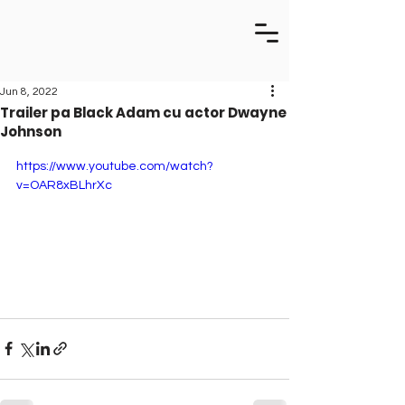
Jun 8, 2022
Trailer pa Black Adam cu actor Dwayne
Johnson
https://www.youtube.com/watch?
v=OAR8xBLhrXc