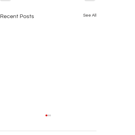
See All
Recent Posts