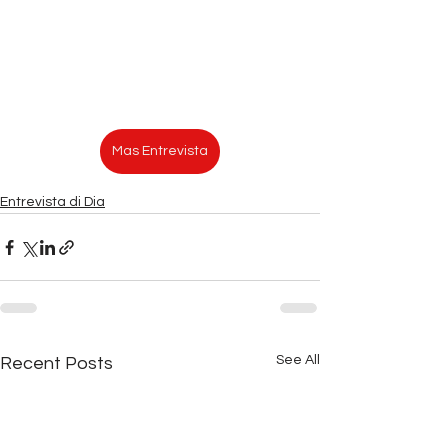
Mas Entrevista
Entrevista di Dia
See All
Recent Posts