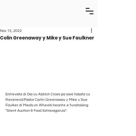
Nov 15, 2022
Colin Greenaway y Mike y Sue Faulkner
Entrevista di Dia cu Aldrich Croes pa awe tabata cu 
Reverend/Pastor Carlin Greenaway y Mike y Sue 
Faulker di Meals on Wheels tocante e fundraising 
"Silent Auction & Food Extravaganza".