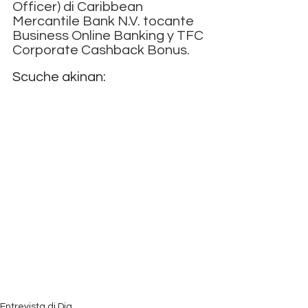
Officer) di Caribbean 
Mercantile Bank N.V. tocante 
Business Online Banking y TFC 
Corporate Cashback Bonus.
Scuche akinan:
Entrevista di Dia