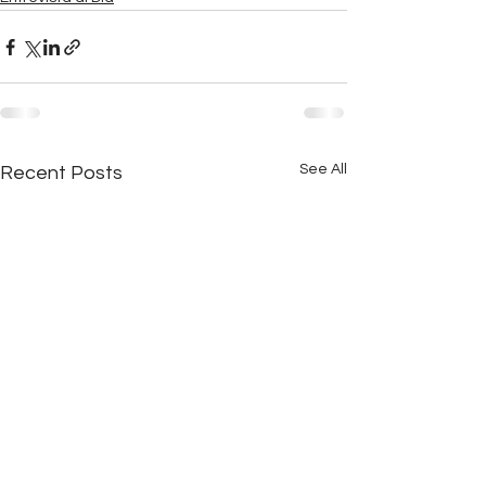
See All
Recent Posts