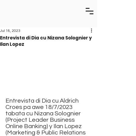
Jul 18, 2023
Entrevista di Dia cu Nizana Solognier y
Ilan Lopez
Entrevista di Dia cu Aldrich 
Croes pa awe 18/7/2023 
tabata cu Nizana Solognier 
(Project Leader Business 
Online Banking) y Ilan Lopez 
(Marketing & Public Relations 