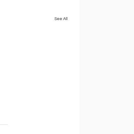
See All