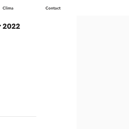
Clima
Contact
r 2022