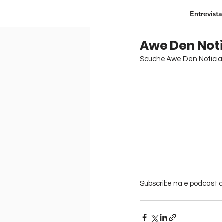
Entrevista
Awe Den Noti
Scuche Awe Den Noticia 
Subscribe na e podcast ar