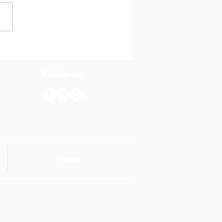
evista di Dia cu
nda Noël
Follow us
Contact