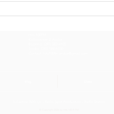
Entrevista di Dia cu
Entr
Gidrich Bislik y Giovani
Gle
Hits 100FM
Anthony
Kolibristraat 2, Aruba
Booking: (297) 583-4100
Studio: (297) 588-6100
Contact: hits100fm.aruba@gmail.com
Blog
Clima
Advertise With Us - Radio Spot Production - Radio Station
© Copyright 2026 by Hits 100.9 FM