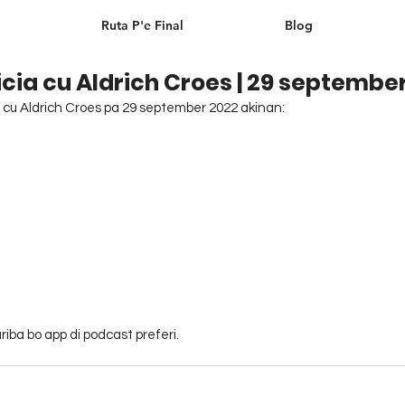
Ruta P'e Final
Blog
cia cu Aldrich Croes | 29 septembe
cu Aldrich Croes pa 29 september 2022 akinan: 
iba bo app di podcast preferi.