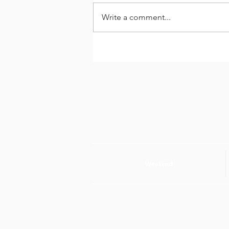
Write a comment...
Entrevista di Dia cu
Danilo Werleman
Weekend