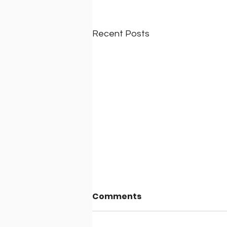
Recent Posts
Comments