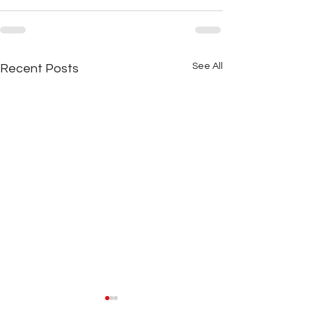
See All
Recent Posts