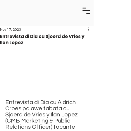
Nov 17, 2023
Entrevista di Dia cu Sjoerd de Vries y
Ilan Lopez
Entrevista di Dia cu Aldrich 
Croes pa awe tabata cu 
Sjoerd de Vries y Ilan Lopez 
(CMB Marketing & Public 
Relations Officer) tocante 