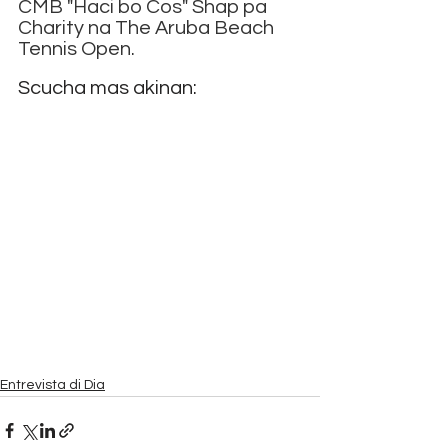
CMB "Haci bo Cos" Shap pa 
Charity na The Aruba Beach 
Tennis Open.
Scucha mas akinan:
Entrevista di Dia